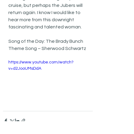
cruise, but perhaps the Jubers will 
return again. I know I would like to 
hear more from this downright 
fascinating and talented woman.
Song of the Day: The Brady Bunch 
Theme Song – Sherwood Schwartz
https://www.youtube.com/watch?
v=d2JooUMsDdA