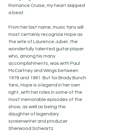
Romance Cruise, my heart skipped 
a beat. 
From her last name, music fans will 
most certainly recognize Hope as 
the wife of Laurence Juber, the 
wonderfully talented guitar player 
who, among his many 
accomplishments, was with Paul 
McCartney and Wings between 
1978 and 1981. But for Brady Bunch 
fans, Hope is a legend in her own 
right, with her roles in some of the 
most memorable episodes of the 
show, as well as being the 
daughter of legendary 
screenwriter and producer 
Sherwood Schwartz. 