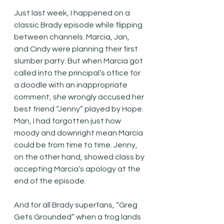
Just last week, I happened on a 
classic Brady episode while flipping 
between channels. Marcia, Jan, 
and Cindy were planning their first 
slumber party. But when Marcia got 
called into the principal’s office for 
a doodle with an inappropriate 
comment, she wrongly accused her 
best friend “Jenny” played by Hope. 
Man, I had forgotten just how 
moody and downright mean Marcia 
could be from time to time. Jenny, 
on the other hand, showed class by 
accepting Marcia’s apology at the 
end of the episode. 
And for all Brady superfans, “Greg 
Gets Grounded” when a frog lands 