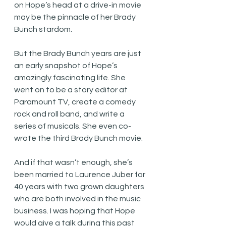
on Hope’s head at a drive-in movie 
may be the pinnacle of her Brady 
Bunch stardom. 
But the Brady Bunch years are just 
an early snapshot of Hope’s 
amazingly fascinating life. She 
went on to be a story editor at 
Paramount TV, create a comedy 
rock and roll band, and write a 
series of musicals. She even co-
wrote the third Brady Bunch movie.
And if that wasn’t enough, she’s 
been married to Laurence Juber for 
40 years with two grown daughters 
who are both involved in the music 
business. I was hoping that Hope 
would give a talk during this past 