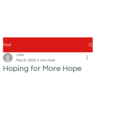
Post
Julie
May 8, 2022
2 min read
Hoping for More Hope