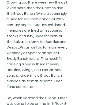
Growing up, there were few things I 
loved more than the Beatles and 
the Brady Bunch. While a seemingly 
mismatched combination of 20th 
century pop culture, my childhood 
memories are filled with scouring 
stacks of dusty, used records at 
the Salvation Army for Beatles and 
Wings LPs, as well as tuning in every 
weekday at 5pm for an hour of 
Brady Bunch reruns. The result? I 
can sing along with most every 
Beatles, Wings, Paul McCartney 
song 
and
 identify a Brady Bunch 
episode as fast as a Name That 
Tune contestant. 
So, when I learned that Hope Juber 
was going to be on the fifth Rock & 