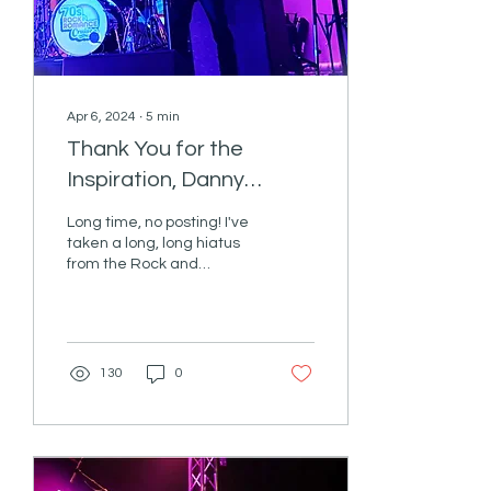
Apr 6, 2024
∙
5
min
Thank You for the
Inspiration, Danny
Paterno!
Long time, no posting! I've
taken a long, long hiatus
from the Rock and
Romance Cruise Blog. In
fact, I had been debating
pulling the...
130
0