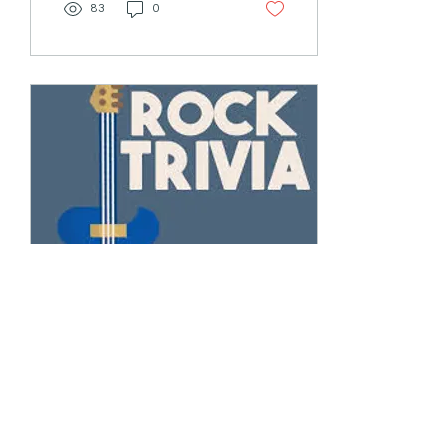
83
0
Feb 15, 2023
∙
3
min
Meet You in the Lounge
for Trivia?
Of course, it’s the