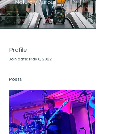
Naturally Curious
Profile
Join date: May 6, 2022
Posts