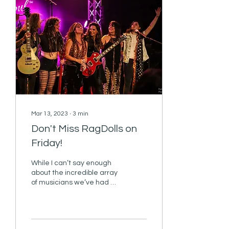
Mar 13, 2023
∙
3
min
Don't Miss RagDolls on
Friday!
While I can’t say enough
about the incredible array
of musicians we’ve had on
the R&R cruise over the
years, I believe that the
number of...